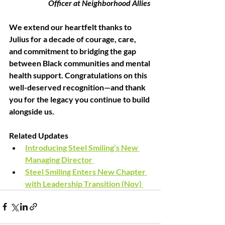
Officer at Neighborhood Allies 
We extend our heartfelt thanks to 
Julius for a decade of courage, care, 
and commitment to bridging the gap 
between Black communities and mental 
health support. Congratulations on this 
well-deserved recognition—and thank 
you for the legacy you continue to build 
alongside us. 
Related Updates 
Introducing Steel Smiling’s New 
Managing Director 
Steel Smiling Enters New Chapter 
with Leadership Transition (Nov) 