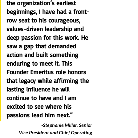
the organization’s earliest 
beginnings, I have had a front-
row seat to his courageous, 
values-driven leadership and 
deep passion for this work. He 
saw a gap that demanded 
action and built something 
enduring to meet it. This 
Founder Emeritus role honors 
that legacy while affirming the 
lasting influence he will 
continue to have and I am 
excited to see where his 
passions lead him next.” 
-Stephanie Miller, Senior 
Vice President and Chief Operating 