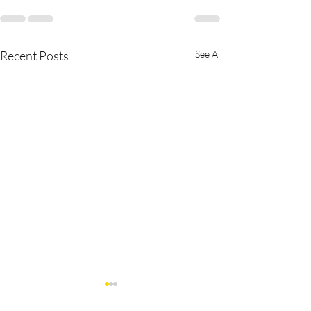
Recent Posts
See All