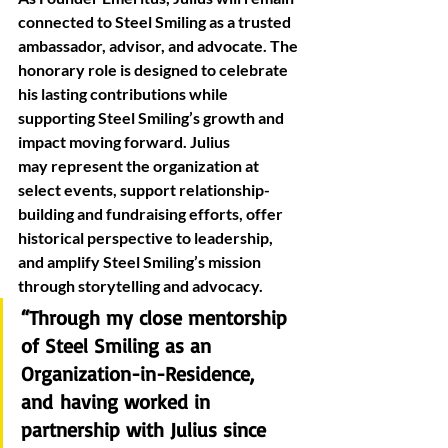
connected to Steel Smiling as a trusted 
ambassador, advisor, and advocate. The 
honorary role is designed to celebrate 
his lasting contributions while 
supporting Steel Smiling’s growth and 
impact moving forward. Julius 
may represent the organization at 
select events, support relationship-
building and fundraising efforts, offer 
historical perspective to leadership, 
and amplify Steel Smiling’s mission 
through storytelling and advocacy. 
“Through my close mentorship 
of Steel Smiling as an 
Organization-in-Residence, 
and having worked in 
partnership with Julius since 