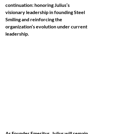
continuation: honoring Julius’s 
visionary leadership in founding Steel 
Smiling and reinforcing the 
organization’s evolution under current 
leadership. 
As Founder Emeritus, Julius will remain 