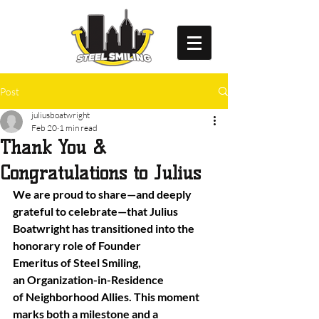
Post
juliusboatwright
Feb 20
1 min read
Thank You &
Congratulations to Julius
We are proud to share—and deeply 
grateful to celebrate—that Julius 
Boatwright has transitioned into the 
honorary role of Founder 
Emeritus of Steel Smiling, 
an Organization-in-Residence 
of Neighborhood Allies. This moment 
marks both a milestone and a 